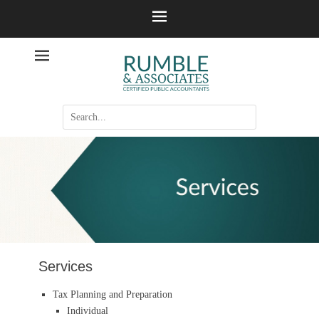
Certified Accountants
Rumble &
Associates
Search
for:
Services
Tax Planning and Preparation
Individual