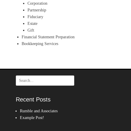
Corporation
Partnership
Fiduciary
Estate
Gift
Financial Statement Preparation
Bookkeeping Services
Search
for:
Recent Posts
Rumble and Associates
Example Post!